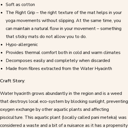
Soft as cotton
The Right Grip – the right texture of the mat helps in your
yoga movements without slipping. At the same time, you
can maintain a natural flow in your movement – something
that sticky mats do not allow you to do.
Hypo-allergenic
Provides thermal comfort both in cold and warm climates
Decomposes easily and completely when discarded
Made from fibres extracted from the Water Hyacinth
Craft Story
:
Water hyacinth
grows abundantly in the region and is a weed
that destroys local eco-system by blocking sunlight, preventing
oxygen exchange by other aquatic plants and affecting
pisciculture. This aquatic plant (locally called pani meteka) was
considered a waste and a bit of a nuisance as it has a propensity