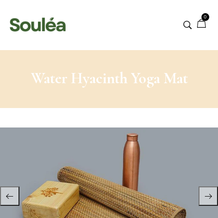
0
Water Hyacinth Yoga Mat