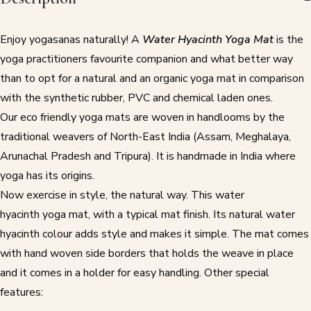
Enjoy yogasanas naturally! A
Water Hyacinth Yoga Mat
is the
yoga practitioners favourite companion and what better way
than to opt for a natural and an
organic yoga mat
in comparison
with the synthetic rubber, PVC and chemical laden ones.
Our
eco friendly yoga mats
are woven in handlooms by the
traditional weavers of North-East India (Assam, Meghalaya,
Arunachal Pradesh and Tripura). It is handmade in India where
yoga has its origins.
Now exercise in style, the natural way. This water
hyacinth
yoga mat
, with a typical mat finish. Its natural water
hyacinth colour adds style and makes it simple. The mat comes
with hand woven side borders that holds the weave in place
and it comes in a holder for easy handling. Other special
features: