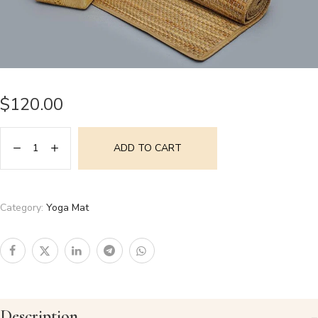
$
120.00
ADD TO CART
Category:
Yoga Mat
Description