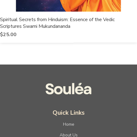
Spiritual Secrets from Hinduism: Essence of the Vedic
Scriptures Swami Mukundananda
$
25.00
Quick Links
Home
About Us