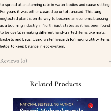
to spread at an alarming rate in water bodies and cause stilting.
For years it was either cleared up or left unused. This long
neglected plant is on its way to become an economic blessing
as a booming industry in North East states as it has been found
to be useful in making different hand-crafted items like mats,
baskets and bags. Using water hyacinth for making utility items
helps to keep balance in eco-system.
Reviews (0)
Related Products