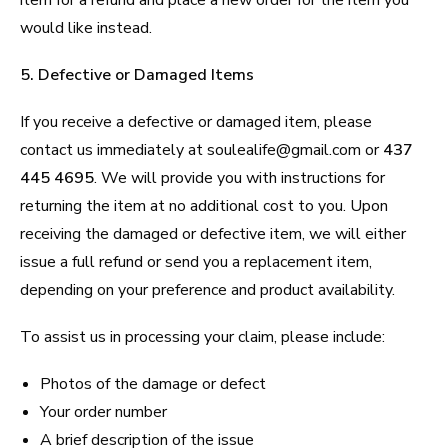
would like instead.
5. Defective or Damaged Items
If you receive a defective or damaged item, please
contact us immediately at soulealife@gmail.com or
437
445 4695
. We will provide you with instructions for
returning the item at no additional cost to you. Upon
receiving the damaged or defective item, we will either
issue a full refund or send you a replacement item,
depending on your preference and product availability.
To assist us in processing your claim, please include:
Photos of the damage or defect
Your order number
A brief description of the issue