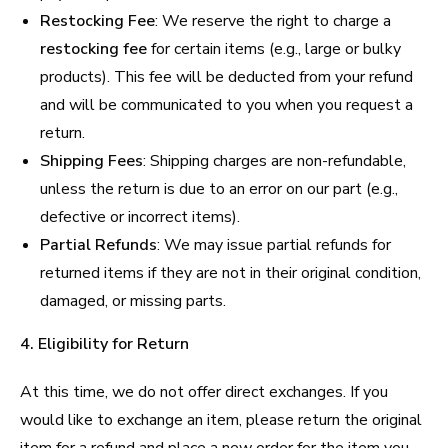
Restocking Fee
: We reserve the right to charge a
restocking fee
for certain items (e.g., large or bulky
products). This fee will be deducted from your refund
and will be communicated to you when you request a
return.
Shipping Fees
: Shipping charges are non-refundable,
unless the return is due to an error on our part (e.g.,
defective or incorrect items).
Partial Refunds
: We may issue partial refunds for
returned items if they are not in their original condition,
damaged, or missing parts.
4. Eligibility for Return
At this time, we do not offer direct exchanges. If you
would like to exchange an item, please return the original
item for a refund and place a new order for the item you