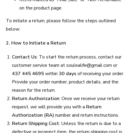
on the product page
To initiate a return, please follow the steps outlined
below:
2. How to Initiate a Return
Contact Us
: To start the return process, contact our
customer service team at soulealife@gmail.com or
437 445 4695
within
30 days
of receiving your order.
Provide your order number, product details, and the
reason for the return.
Return Authorization
: Once we receive your return
request, we will provide you with a
Return
Authorization (RA)
number and return instructions.
Return Shipping Cost
: Unless the return is due to a
defective or incorrect item, the return shipping cost is