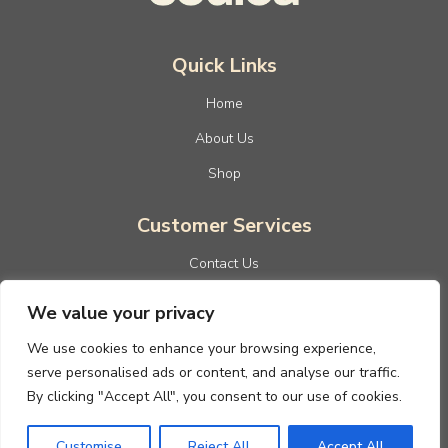
Quick Links
Home
About Us
Shop
Customer Services
Contact Us
Privacy Policy
We value your privacy
Terms And Conditions
We use cookies to enhance your browsing experience,
Refund And Returns Policy
serve personalised ads or content, and analyse our traffic.
By clicking "Accept All", you consent to our use of cookies.
Customise
Reject All
Accept All