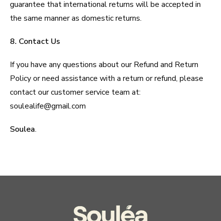
guarantee that international returns will be accepted in
the same manner as domestic returns.
8. Contact Us
If you have any questions about our Refund and Return
Policy or need assistance with a return or refund, please
contact our customer service team at:
soulealife@gmail.com
Soulea
.