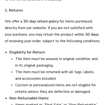
1. Returns
We offer a
30-day return policy
for items purchased
directly from our website. If you are not satisfied with
your purchase, you may return the product within
30 days
of receiving your order, subject to the following conditions:
Eligibility for Return
:
The item must be unused, in original condition, and
in its original packaging.
The item must be returned with all tags, labels,
and accessories included.
Custom or personalized items are not eligible for
returns unless they are defective or damaged.
Non-Returnable Items
:
Items marked as “Final Sale” or “Non-Returnable”