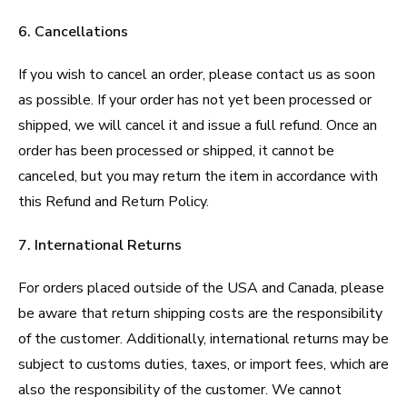
6. Cancellations
If you wish to cancel an order, please contact us as soon
as possible. If your order has not yet been processed or
shipped, we will cancel it and issue a full refund. Once an
order has been processed or shipped, it cannot be
canceled, but you may return the item in accordance with
this Refund and Return Policy.
7. International Returns
For orders placed outside of the USA and Canada, please
be aware that return shipping costs are the responsibility
of the customer. Additionally, international returns may be
subject to customs duties, taxes, or import fees, which are
also the responsibility of the customer. We cannot