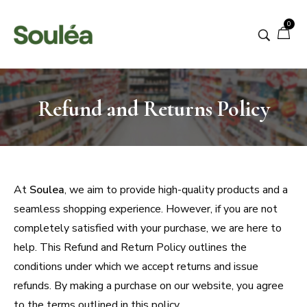
0
Refund and Returns Policy
At
Soulea
, we aim to provide high-quality products and a
seamless shopping experience. However, if you are not
completely satisfied with your purchase, we are here to
help. This Refund and Return Policy outlines the
conditions under which we accept returns and issue
refunds. By making a purchase on our website, you agree
to the terms outlined in this policy.