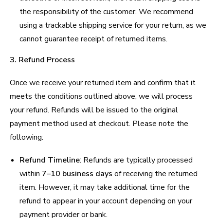
the responsibility of the customer. We recommend
using a trackable shipping service for your return, as we
cannot guarantee receipt of returned items.
3. Refund Process
Once we receive your returned item and confirm that it
meets the conditions outlined above, we will process
your refund. Refunds will be issued to the original
payment method used at checkout. Please note the
following:
Refund Timeline
: Refunds are typically processed
within
7–10 business days
of receiving the returned
item. However, it may take additional time for the
refund to appear in your account depending on your
payment provider or bank.