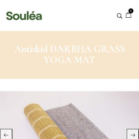
0
Antiskid DARBHA GRASS
YOGA MAT