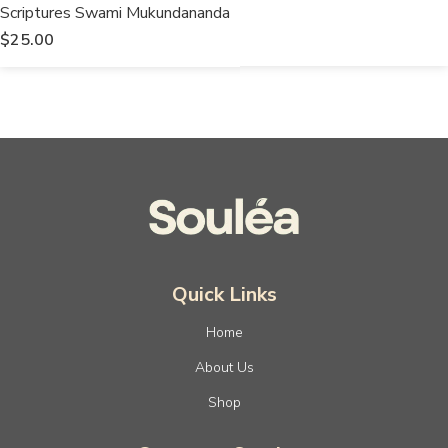
Scriptures Swami Mukundananda
$
25.00
Quick Links
Home
About Us
Shop