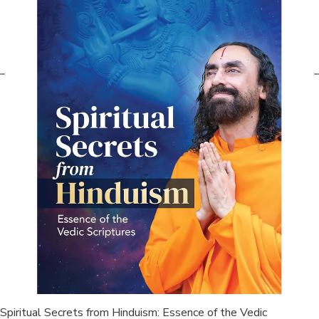
Spiritual Secrets from Hinduism: Essence of the Vedic