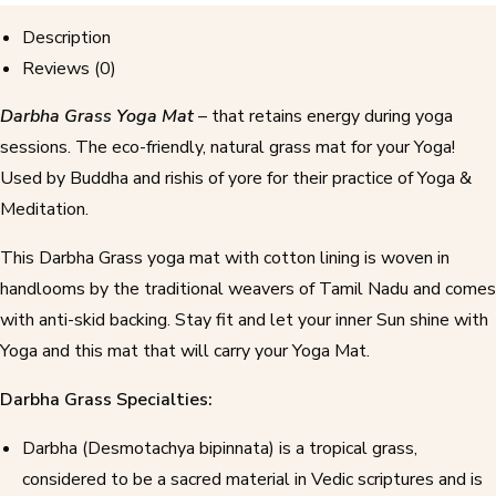
Description
Reviews (0)
Darbha Grass Yoga Mat
– that retains energy during yoga
sessions. The eco-friendly, natural grass mat for your Yoga!
Used by Buddha and rishis of yore for their practice of Yoga &
Meditation.
This Darbha Grass yoga mat with cotton lining is woven in
handlooms by the traditional weavers of Tamil Nadu and comes
with anti-skid backing. Stay fit and let your inner Sun shine with
Yoga and this mat that will carry your Yoga Mat.
Darbha Grass Specialties:
Darbha (Desmotachya bipinnata) is a tropical grass,
considered to be a sacred material in Vedic scriptures and is