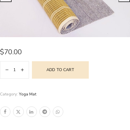
$
70.00
ADD TO CART
Category:
Yoga Mat