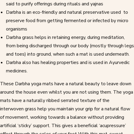
said to purify offerings during rituals and yajnas
Darbha is an eco-friendly and natural preservative used to
preserve food from getting fermented or infected by micro
organisms
Darbha grass helps in retaining energy, during meditation,
from being discharged through our body (mostly through legs
and toes) into ground, when such a mat is used underneath.
Darbha also has healing properties and is used in
Ayurvedic
medicines
.
These
Darbha yoga mats
have a natural beauty to leave down
around the house even whilst you are not using them. The
yoga
mats
have a naturally ribbed serrated texture of the
interwoven grass help you maintain your grip for a natural flow
of movement, working towards a balance without providing
artificial ‘sticky’ support. This gives a beneficial ‘acupressure’
effect through the soles of your feet With this mat, sweat