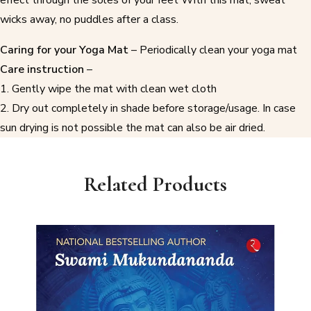
wicks away, no puddles after a class.
Caring for your Yoga Mat
– Periodically clean your yoga mat
Care instruction
–
1. Gently wipe the mat with clean wet cloth
2. Dry out completely in shade before storage/usage. In case
sun drying is not possible the mat can also be air dried.
Related Products