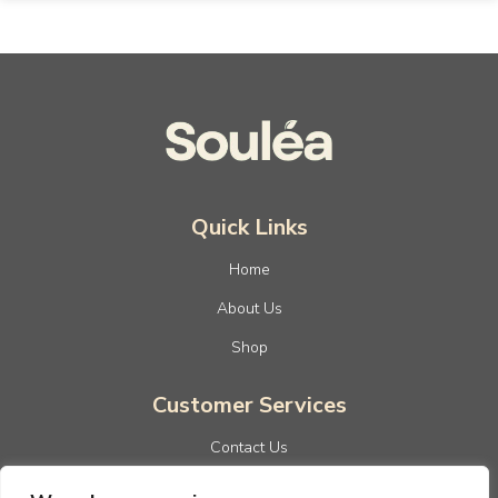
Quick Links
Home
About Us
Shop
Customer Services
Contact Us
Privacy Policy