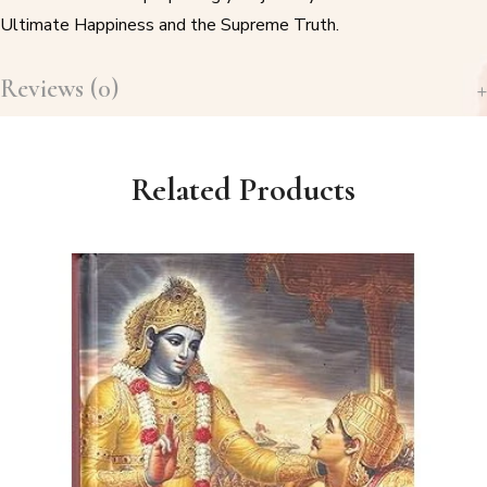
Ultimate Happiness and the Supreme Truth.
Reviews (0)
Related Products