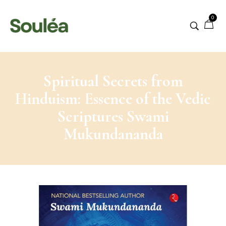
0
Spiritual Secrets from
Hinduism: Essence of the Vedic
Scriptures Swami
Mukundananda