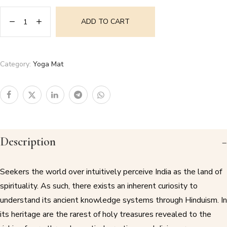
ADD TO CART
Category:
Yoga Mat
Description
Seekers the world over intuitively perceive India as the land of
spirituality. As such, there exists an inherent curiosity to
understand its ancient knowledge systems through Hinduism. In
its heritage are the rarest of holy treasures revealed to the