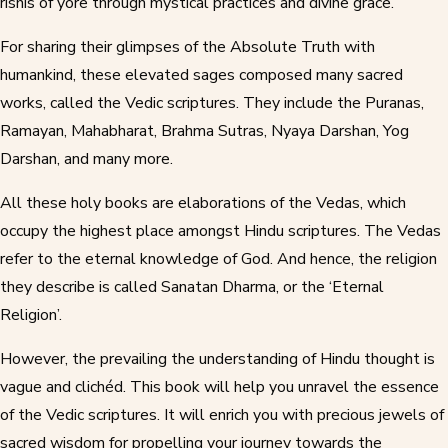
rishis of yore through mystical practices and divine grace.
For sharing their glimpses of the Absolute Truth with
humankind, these elevated sages composed many sacred
works, called the Vedic scriptures. They include the Puranas,
Ramayan, Mahabharat, Brahma Sutras, Nyaya Darshan, Yog
Darshan, and many more.
All these holy books are elaborations of the Vedas, which
occupy the highest place amongst Hindu scriptures. The Vedas
refer to the eternal knowledge of God. And hence, the religion
they describe is called Sanatan Dharma, or the ‘Eternal
Religion’.
However, the prevailing the understanding of Hindu thought is
vague and clichéd. This book will help you unravel the essence
of the Vedic scriptures. It will enrich you with precious jewels of
sacred wisdom for propelling your journey towards the