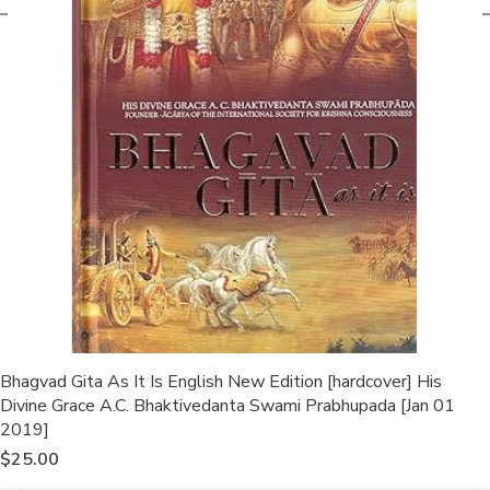
Bhagvad Gita As It Is English New Edition [hardcover] His
Divine Grace A.C. Bhaktivedanta Swami Prabhupada [Jan 01
2019]
$
25.00