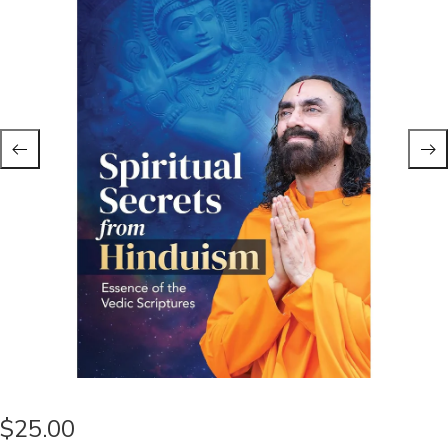
$
25.00