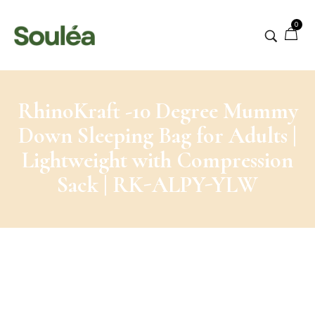
0
RhinoKraft -10 Degree Mummy
Down Sleeping Bag for Adults |
Lightweight with Compression
Sack | RK-ALPY-YLW