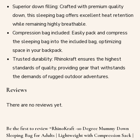
Superior down filling: Crafted with premium quality
down, this sleeping bag offers excellent heat retention
while remaining highly breathable.
Compression bag included: Easily pack and compress
the sleeping bag into the included bag, optimizing
space in your backpack.
Trusted durability: Rhinokraft ensures the highest
standards of quality, providing gear that withstands
the demands of rugged outdoor adventures.
Reviews
There are no reviews yet.
Be the first to review “RhinoKraft -10 Degree Mummy Down
Sleeping Bag for Adults | Lightweight with Compression Sack |