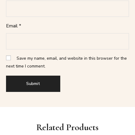
Email
*
Save my name, email, and website in this browser for the
next time I comment.
Related Products