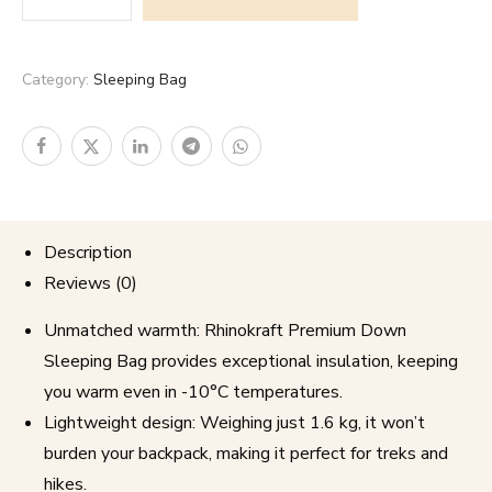
Category:
Sleeping Bag
Description
Reviews (0)
Unmatched warmth: Rhinokraft Premium Down
Sleeping Bag provides exceptional insulation, keeping
you warm even in -10°C temperatures.
Lightweight design: Weighing just 1.6 kg, it won’t
burden your backpack, making it perfect for treks and
hikes.