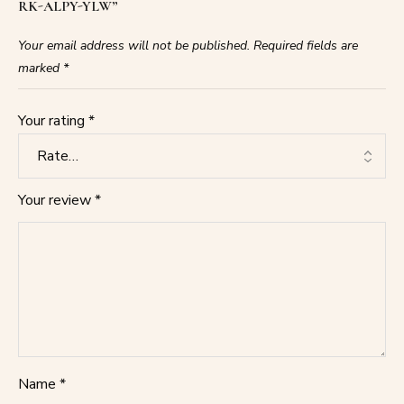
RK-ALPY-YLW”
Your email address will not be published.
Required fields are
marked
*
Your rating
*
Your review
*
Name
*