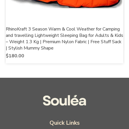
RhinoKraft 3 Season Warm & Cool Weather for Camping
R
and travelling Lightweight Sleeping Bag for Adults & Kids
f
– Weight 1.3 Kg | Premium Nylon Fabric | Free Stuff Sack
$
| Stylish Mummy Shape
$
180.00
Quick Links