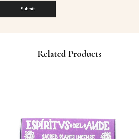
Related Products