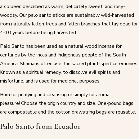
also been described as warm, delicately sweet, and rosy-
woodsy. Our palo santo sticks are sustainably wild-harvested
from naturally fallen trees and fallen branches that lay dead for
4-10 years before being harvested.
Palo Santo has been used as a natural wood incense for
centuries by the Incas and Indigenous people of the South
America. Shamans often use it in sacred plant-spirit ceremonies.
Known as a spiritual remedy, to dissolve evil spirits and
misfortune, and is used for medicinal purposes.
Burn for purifying and cleansing or simply for aroma
pleasure! Choose the origin country and size. One-pound bags
are compostable and the cotton drawstring bags are reusable.
Palo Santo from Ecuador