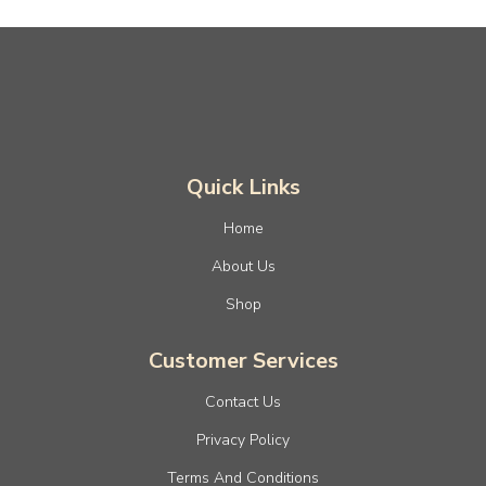
Quick Links
Home
About Us
Shop
Customer Services
Contact Us
Privacy Policy
Terms And Conditions