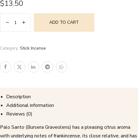
$
13.50
ADD TO CART
Category:
Stick Incense
Description
Additional information
Reviews (0)
Palo Santo (Bursera Graveolens) has a pleasing citrus aroma
with underlying notes of frankincense, its close relative, and has