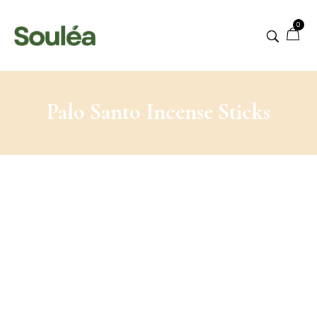
0
Palo Santo Incense Sticks