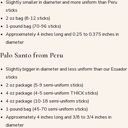
Slightly smaller in diameter and more uniform than Peru
sticks
2 oz bag (8-12 sticks)
1-pound bag (70-96 sticks)
Approximately 4 inches long and 0.25 to 0.375 inches in
diameter
Palo Santo from Peru
Slightly bigger in diameter and less uniform than our Ecuador
sticks
2 oz package (5-9 semi-uniform sticks)
4 oz package (4-5 semi-uniform THICK sticks)
4 oz package (10-18 semi-uniform sticks)
1-pound bag (45-70 semi-uniform sticks)
Approximately 4 inches long and 3/8 to 3/4 inches in
diameter