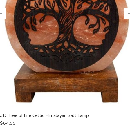
3D Tree of Life Celtic Himalayan Salt Lamp
$
64.99