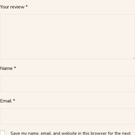
Your review
*
Name
*
Email
*
Save my name, email, and website in this browser for the next