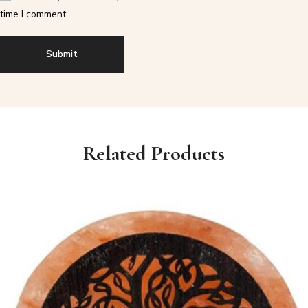
time I comment.
Related Products