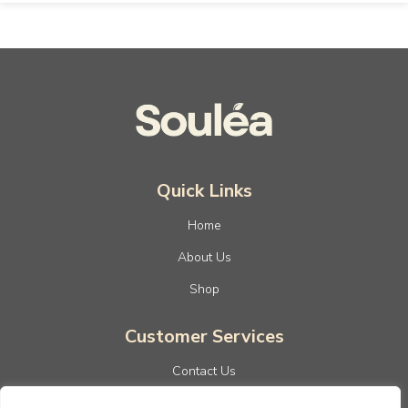
Quick Links
Home
About Us
Shop
Customer Services
Contact Us
Privacy Policy