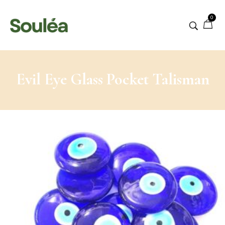
0
Evil Eye Glass Pocket Talisman