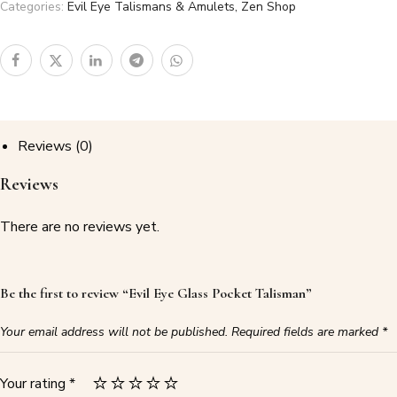
Categories:
Evil Eye Talismans & Amulets
,
Zen Shop
Reviews (0)
Reviews
There are no reviews yet.
Be the first to review “Evil Eye Glass Pocket Talisman”
Your email address will not be published.
Required fields are marked
*
Your rating
*