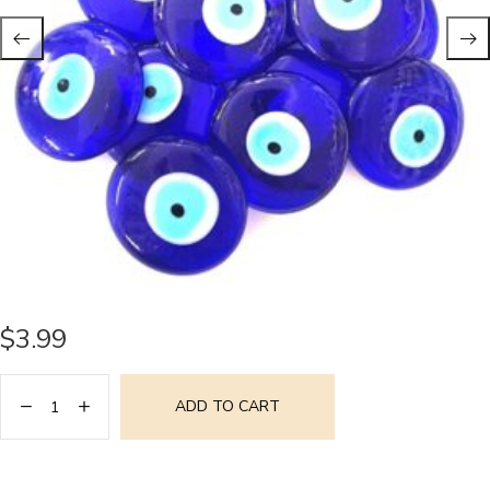
$
3.99
ADD TO CART