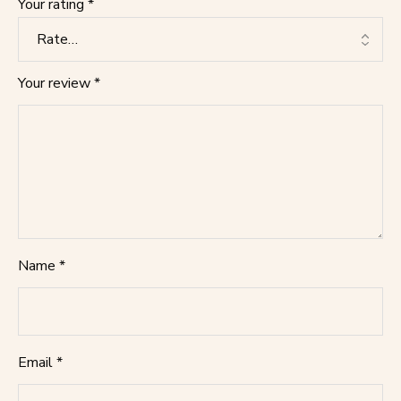
Your rating
*
Your review
*
Name
*
Email
*