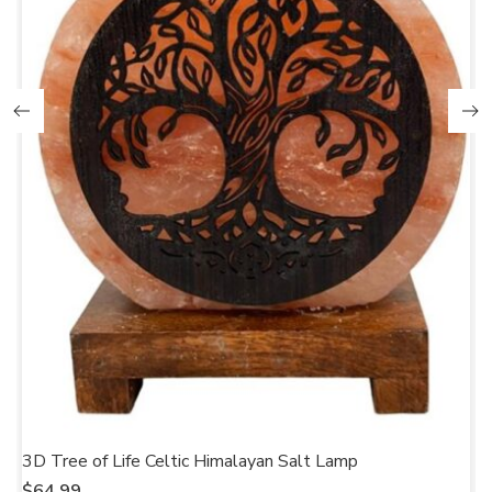
3D Tree of Life Celtic Himalayan Salt Lamp
C
$
64.99
$