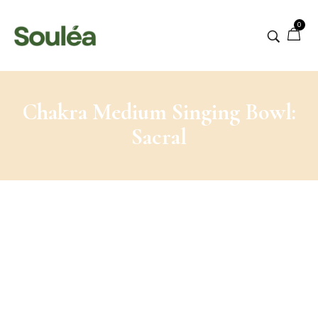
0
Chakra Medium Singing Bowl:
Sacral