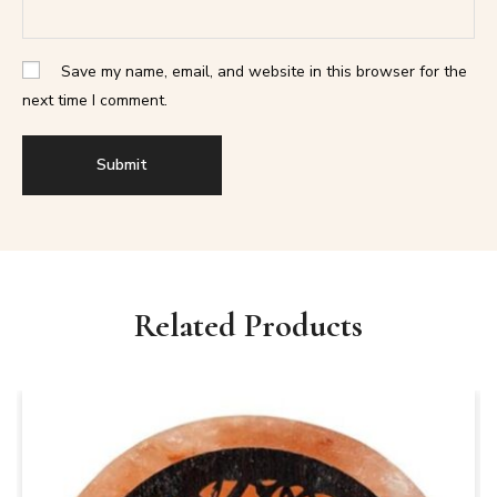
Save my name, email, and website in this browser for the
next time I comment.
Related Products