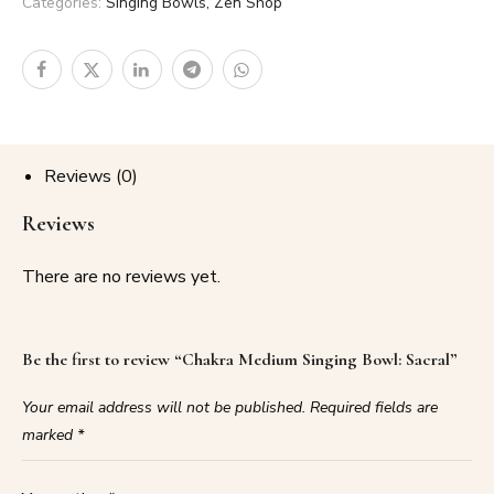
Categories:
Singing Bowls
,
Zen Shop
Reviews (0)
Reviews
There are no reviews yet.
Be the first to review “Chakra Medium Singing Bowl: Sacral”
Your email address will not be published.
Required fields are
marked
*