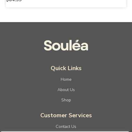
Quick Links
Home
About Us
Shop
Customer Services
Contact Us