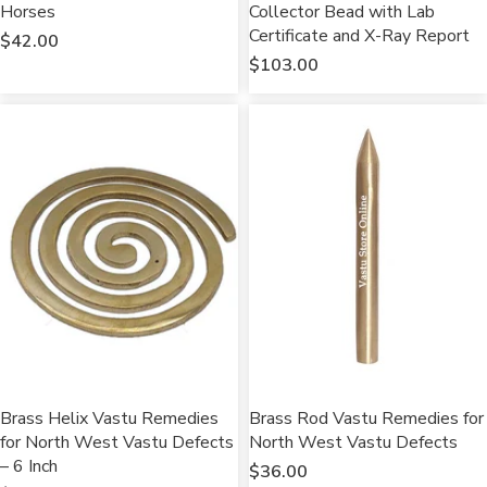
Horses
Collector Bead with Lab
Certificate and X-Ray Report
$
42.00
$
103.00
Brass Helix Vastu Remedies
Brass Rod Vastu Remedies for
for North West Vastu Defects
North West Vastu Defects
– 6 Inch
$
36.00