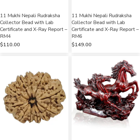
11 Mukhi Nepali Rudraksha
11 Mukhi Nepali Rudraksha
Collector Bead with Lab
Collector Bead with Lab
Certificate and X-Ray Report –
Certificate and X-Ray Report –
RM4
RM6
$
110.00
$
149.00