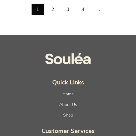
1
2
3
4
→
Quick Links
Home
About Us
Shop
Customer Services