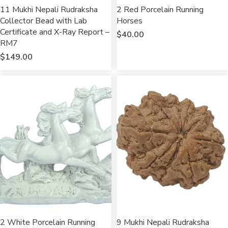
11 Mukhi Nepali Rudraksha
2 Red Porcelain Running
Collector Bead with Lab
Horses
Certificate and X-Ray Report –
$
40.00
RM7
$
149.00
2 White Porcelain Running
9 Mukhi Nepali Rudraksha