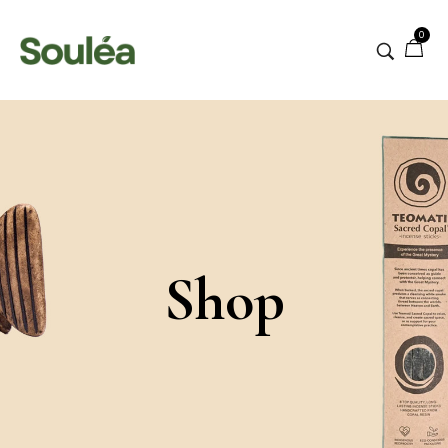
0
Shop