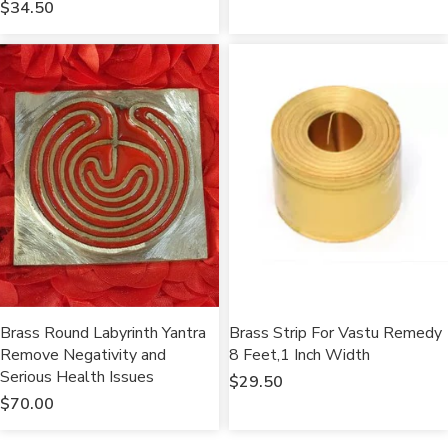
$
34.50
Brass Round Labyrinth Yantra
Brass Strip For Vastu Remedy
Remove Negativity and
8 Feet,1 Inch Width
Serious Health Issues
$
29.50
$
70.00