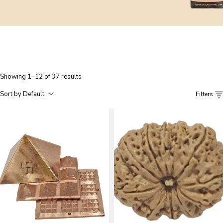
Showing 1–12 of 37 results
Sort by Default
Filters