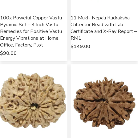
100x Poweful Copper Vastu
11 Mukhi Nepali Rudraksha
Pyramid Set – 4 Inch Vastu
Collector Bead with Lab
Remedies for Positive Vastu
Certificate and X-Ray Report –
Energy Vibrations at Home,
RM1
Office, Factory, Plot
$
149.00
$
90.00